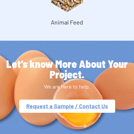
Animal Feed
Let’s know More About Your
Project.
We are here to help.
Request a Sample / Contact Us