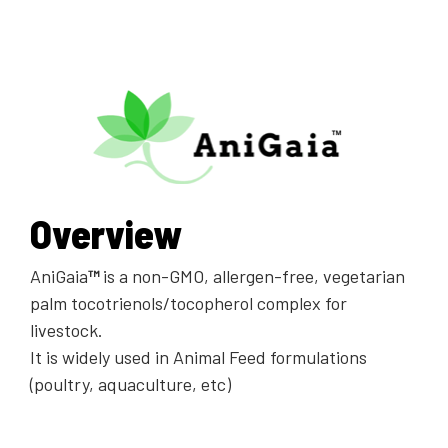
Overview
AniGaia
™
is a non-GMO, allergen-free, vegetarian
palm tocotrienols/tocopherol complex for
livestock.
It is widely used in Animal Feed formulations
(poultry, aquaculture, etc)