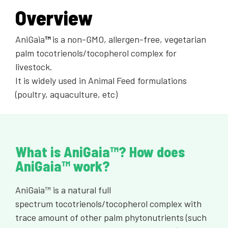
Overview
AniGaia
™
is a non-GMO, allergen-free, vegetarian
palm tocotrienols/tocopherol complex for
livestock.
It is widely used in Animal Feed formulations
(poultry, aquaculture, etc)
What is AniGaia™? How does
AniGaia™ work?
AniGaia™ is a natural full
spectrum tocotrienols/tocopherol complex with
trace amount of other palm phytonutrients (such