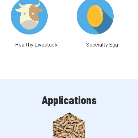
Healthy Livestock
Specialty Egg
Applications