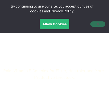
By continuing to use our site, you accept our use of
中文
cookies and
Privacy Policy
.
Allow Cookies
AniGaia™
Palm Vitamin E Complex for Fitter, Healthier and More-
Productive Livestock.