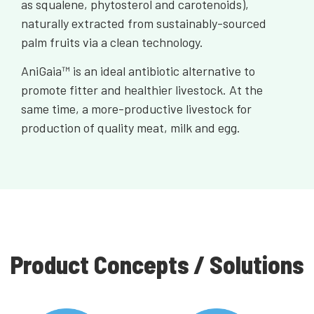
as squalene, phytosterol and carotenoids),
naturally extracted from sustainably-sourced
palm fruits via a clean technology.
AniGaia™ is an ideal antibiotic alternative to
promote fitter and healthier livestock. At the
same time, a more-productive livestock for
production of quality meat, milk and egg.
Product Concepts / Solutions