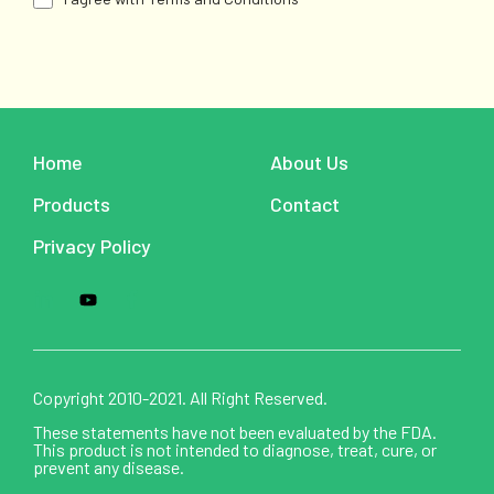
Home
About Us
Products
Contact
Privacy Policy
Copyright 2010-2021. All Right Reserved.
These statements have not been evaluated by the FDA.
This product is not intended to diagnose, treat, cure, or
prevent any disease.