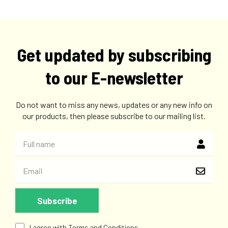
Get updated by subscribing
to our E-newsletter
Do not want to miss any news, updates or any new info on
our products, then please subscribe to our mailing list.
I agree with Terms and Conditions