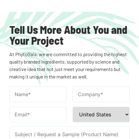
Tell Us More About You and
Your Project
At PhytoGaia, we are committed to providing the highest
quality branded ingredients, supported by science and
creative idea that not just meet your requirements but
making it unique in the market as well.