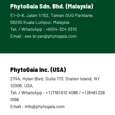
PhytoGaia Sdn. Bhd. (Malaysia)
E1-0-8, Jalan 1/152, Taman OUG Parklane,
58200 Kuala Lumpur, Malaysia
Tel. / WhatsApp : +6014-324 0310
Email :
see.bryan@phytogaia.com
PhytoGaia Inc. (USA)
2744, Hylan Blvd, Suite 173, Staten Island, NY
10306, USA.
Tel. / WhatsApp : +1 (718) 612 4086 / +1 (848) 228
0166
Email :
info@phytogaia.com