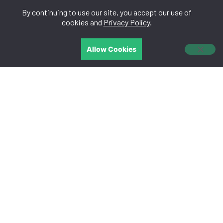
By continuing to use our site, you accept our use of
中文
cookies and
Privacy Policy
.
Allow Cookies
CONTACT US
We are easy to get along and will listen to you.