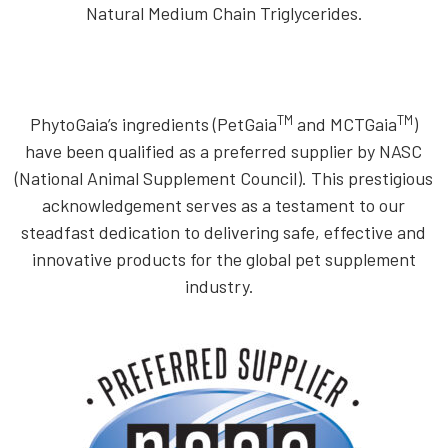
Natural Medium Chain Triglycerides.
TM
TM
PhytoGaia’s ingredients (PetGaia
and MCTGaia
)
have been qualified as a preferred supplier by NASC
(National Animal Supplement Council). This prestigious
acknowledgement serves as a testament to our
steadfast dedication to delivering safe, effective and
innovative products for the global pet supplement
industry.