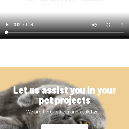
Let us assist you in your
pet projects
We are here to help and assist you.