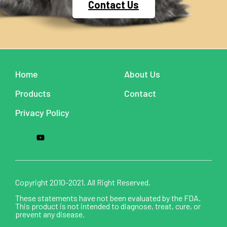
Contact Us
Home
About Us
Products
Contact
Privacy Policy
Copyright 2010-2021. All Right Reserved.
These statements have not been evaluated by the FDA.
This product is not intended to diagnose, treat, cure, or
prevent any disease.