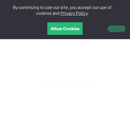
By continuing to use our site, you accept our use of
中文
cookies and
Privacy Policy
.
Allow Cookies
PET NUTRITION
Pets that we care and love