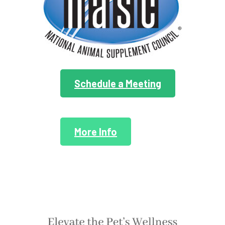
Schedule a Meeting
More Info