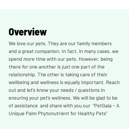
Overview
We love our pets. They are our family members
and a great companion. In fact, in many cases, we
spend more time with our pets. However, being
there for one another is just one part of the
relationship. The other is taking care of their
wellbeing and wellness is equally important. Reach
out and let’s know your needs / questions in
ensuring your pet’s wellness. We will be glad to be
of assistance and share with you our “PetGaia – A
Unique Palm Phytonutrient for Healthy Pets”