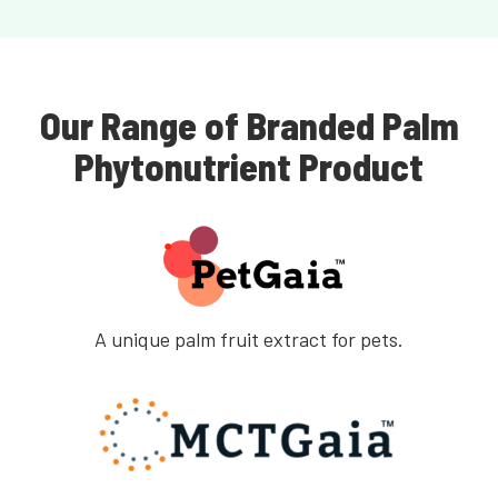
Our Range of Branded Palm
Phytonutrient Product
A unique palm fruit extract for pets.