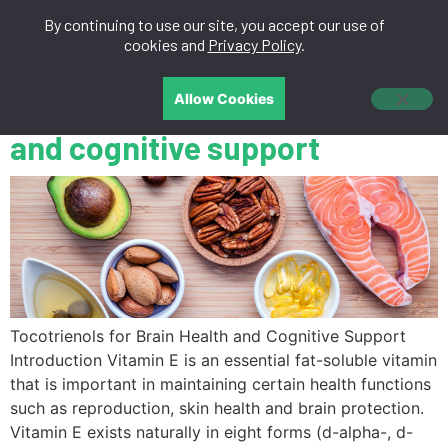
By continuing to use our site, you accept our use of
中文
cookies and
Privacy Policy
.
Tocotrienols for brain health
Allow Cookies
and cognitive support
Tocotrienols for Brain Health and Cognitive Support
Introduction Vitamin E is an essential fat-soluble vitamin
that is important in maintaining certain health functions
such as reproduction, skin health and brain protection.
Vitamin E exists naturally in eight forms (d-alpha-, d-