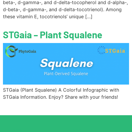
beta-, d-gamma-, and d-delta-tocopherol and d-alpha-,
d-beta-, d-gamma-, and d-delta-tocotrienol). Among
these vitamin E, tocotrienols’ unique […]
STGaia – Plant Squalene
STGaia (Plant Squalene) A Colorful Infographic with
STGaia Information. Enjoy? Share with your friends!
Home
About Us