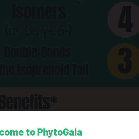
come to PhytoGaia