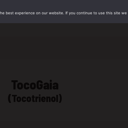
e best experience on our website. If you continue to use this site we w
资源中心
联系我们
TocoGaia
(Tocotrienol)