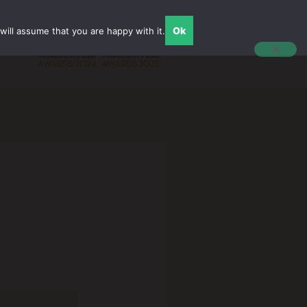
Ok
ill assume that you are happy with it.
English