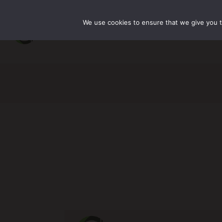
We use cookies to ensure that we give you th
主页
关于我们
产品中心