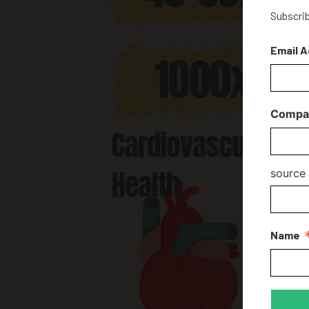
Subscrib
Email 
Compa
source
Name