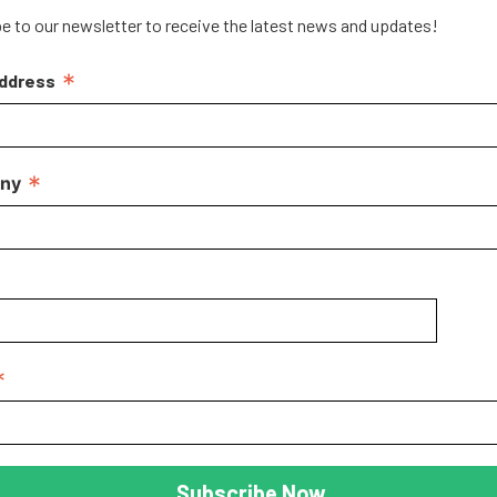
e to our newsletter to receive the latest news and updates!
*
Address
*
ny
*