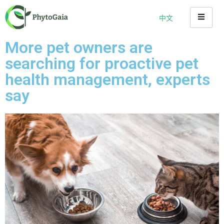
中文
More pet owners are
searching for proactive pet
health management, experts
say