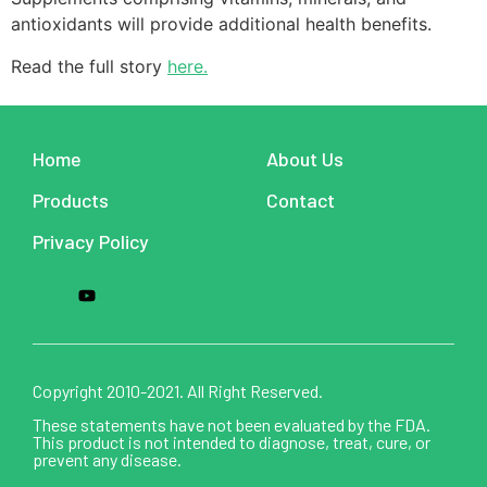
antioxidants will provide additional health benefits.
Read the full story
here.
Home
About Us
Products
Contact
Privacy Policy
Copyright 2010-2021. All Right Reserved.
These statements have not been evaluated by the FDA.
This product is not intended to diagnose, treat, cure, or
prevent any disease.