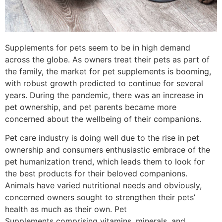
Supplements for pets seem to be in high demand
across the globe. As owners treat their pets as part of
the family, the market for pet supplements is booming,
with robust growth predicted to continue for several
years. During the pandemic, there was an increase in
pet ownership, and pet parents became more
concerned about the wellbeing of their companions.
Pet care industry is doing well due to the rise in pet
ownership and consumers enthusiastic embrace of the
pet humanization trend, which leads them to look for
the best products for their beloved companions.
Animals have varied nutritional needs and obviously,
concerned owners sought to strengthen their pets’
health as much as their own. Pet
Supplements comprising vitamins, minerals, and