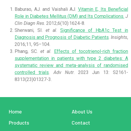
Baburao, AJ. and Vaishali AJ.
Vitamin E, Its Beneficial
Role in Diabetes Mellitus (DM) and Its Complications.
J
Clin Diagn Res
. 2012;6(10):1624-8.
Sherwani, SI.
et al
.
Significance of HbA1c Test in
Diagnosis and Prognosis of Diabetic Patients
.
Insights
,
2016;11, 95–104.
Phang, SC.
et al
.
Effects of tocotrienol-rich fraction
supplementation in patients with type 2 diabetes: A
systematic review and meta-analysis of randomised
controlled trials
.
Adv Nutr
. 2023 Jun 13: S2161-
8313(23)01327-3.
Home
About Us
Products
Contact