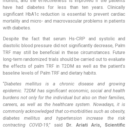
months, and the effectiveness is improved if the patients
have had diabetes for less than ten years. Clinically
significant HbA1c reduction is essential to prevent cardiac
mortality and micro- and macrovascular problems in patients
with diabetes.
Despite the fact that serum Hs-CRP and systolic and
diastolic blood pressure did not significantly decrease, Palm
TRF may still be beneficial in these circumstances. Future
long-term randomized trials should be carried out to evaluate
the effects of palm TRF in T2DM as well as the patient’s
baseline levels of Palm TRF and dietary habits.
“
Diabetes mellitus is a chronic disease and growing
epidemic. T2DM has significant economic, social and health
burdens not only for the individual but also on their families,
careers, as well as the healthcare system. Nowadays, it is
commonly acknowledged that co-morbidities such as obesity,
diabetes mellitus and hypertension increase the risk
contracting COVID-19
,” said
Dr. Ariati Aris, Scientific