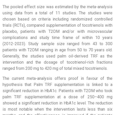
The pooled effect size was estimated by the meta-analysis
using data from a total of 11 studies. The studies were
chosen based on criteria including randomized controlled
trials (RCTs), compared supplementation of tocotrienols with
placebo, patients with T2DM and/or with microvascular
complications and study time frame of within 10 years
(2012-2023). Study sample size ranged from 43 to 300
patients with T2DM ranging in age from 50 to 70 years old.
Generally, the studies used palm oil-derived TRF as the
intervention and the dosage of tocotrienol-rich fractions
ranged from 200 mg to 420 mg of total mixed tocotrienols.
The current meta-analysis offers proof in favour of the
hypothesis that Palm TRF supplementation is linked to a
significant reduction in HbA1c. Patients with T2DM who took
palm TRF supplementation at a dose of 250–400 mg
showed a significant reduction in HbA1c level. The reduction
is most notable when the intervention lasts less than six