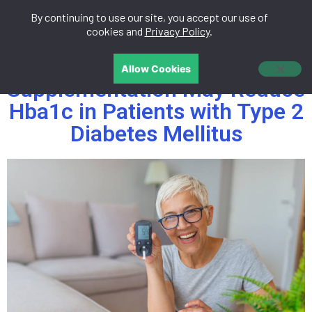
By continuing to use our site, you accept our use of
中文
cookies and
Privacy Policy
.
Tocotrienols
Allow Cookies
Supplementation May Reduce
Hba1c in Patients with Type 2
Diabetes Mellitus