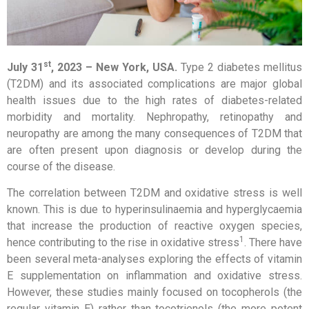
st
July 31
, 2023 –
New York, USA
.
Type 2 diabetes mellitus
(T2DM) and its associated complications are major global
health issues due to the high rates of diabetes-related
morbidity and mortality. Nephropathy, retinopathy and
neuropathy are among the many consequences of T2DM that
are often present upon diagnosis or develop during the
course of the disease.
The correlation between T2DM and oxidative stress is well
known. This is due to hyperinsulinaemia and hyperglycaemia
that increase the production of reactive oxygen species,
1
hence contributing to the rise in oxidative stress
. There have
been several meta-analyses exploring the effects of vitamin
E supplementation on inflammation and oxidative stress.
However, these studies mainly focused on tocopherols (the
regular vitamin E) rather than tocotrienols (the more potent