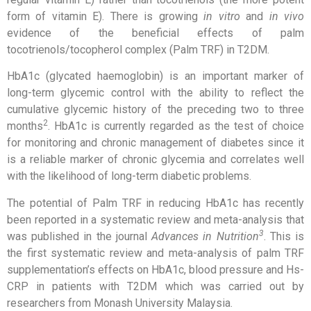
form of vitamin E). There is growing
in vitro
and
in vivo
evidence of the beneficial effects of palm
tocotrienols/tocopherol complex (Palm TRF) in T2DM.
HbA1c (glycated haemoglobin) is an important marker of
long-term glycemic control with the ability to reflect the
cumulative glycemic history of the preceding two to three
2
months
. HbA1c is currently regarded as the test of choice
for monitoring and chronic management of diabetes since it
is a reliable marker of chronic glycemia and correlates well
with the likelihood of long-term diabetic problems.
The potential of Palm TRF in reducing HbA1c has recently
been reported in a systematic review and meta-analysis that
3
was published in the journal
Advances in Nutrition
. This is
the first systematic review and meta-analysis of palm TRF
supplementation’s effects on HbA1c, blood pressure and Hs-
CRP in patients with T2DM which was carried out by
researchers from Monash University Malaysia.