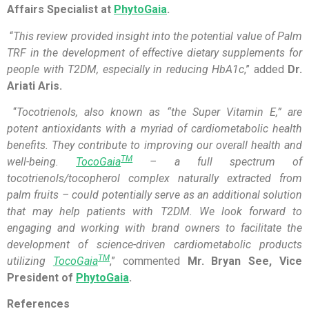
Affairs Specialist at
PhytoGaia
.
“
This review provided insight into the potential value of Palm
TRF in the development of effective dietary supplements for
people with T2DM, especially in reducing HbA1c
,” added
Dr.
Ariati Aris.
“
Tocotrienols, also known as “the Super Vitamin E,” are
potent antioxidants with a myriad of cardiometabolic health
benefits. They contribute to improving our overall health and
TM
well-being.
TocoGaia
– a full spectrum of
tocotrienols/tocopherol complex naturally extracted from
palm fruits – could potentially serve as an additional solution
that may help patients with T2DM. We look forward to
engaging and working with brand owners to facilitate the
development of science-driven cardiometabolic products
TM
utilizing
TocoGaia
,” commented
Mr. Bryan See, Vice
President of
PhytoGaia
.
References