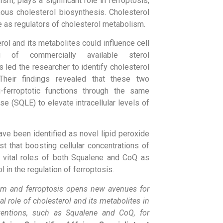
sm, plays a significant role in ferroptosis,
us cholesterol biosynthesis. Cholesterol
e as regulators of cholesterol metabolism.
rol and its metabolites could influence cell
ng of commercially available sterol
 led the researcher to identify cholesterol
Their findings revealed that these two
-ferroptotic functions through the same
 (SQLE) to elevate intracellular levels of
ve been identified as novel lipid peroxide
t that boosting cellular concentrations of
 vital roles of both Squalene and CoQ as
in the regulation of ferroptosis.
ism and ferroptosis opens new avenues for
al role of cholesterol and its metabolites in
terventions, such as Squalene and CoQ, for