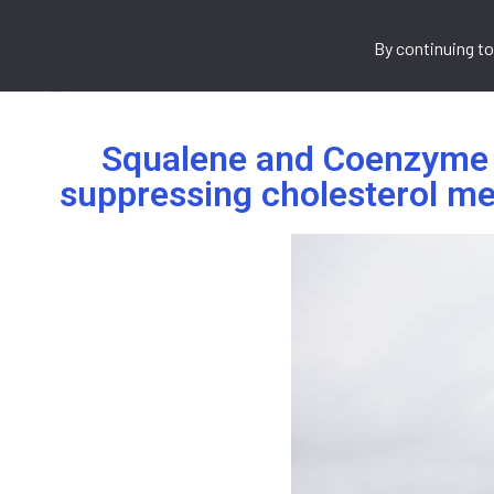
By continuing to
Home
About Us
What We 
Squalene and Coenzyme Q
suppressing cholesterol me