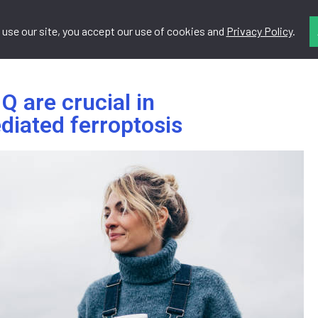
 use our site, you accept our use of cookies and
Privacy Policy
.
Do
Resources
Contact
 are crucial in
diated ferroptosis