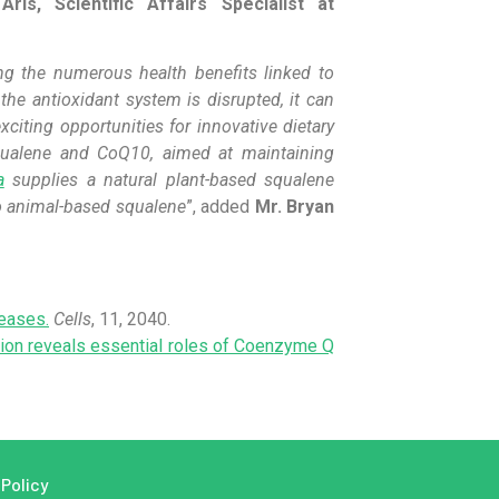
 Aris, Scientific Affairs Specialist at
ing the numerous health benefits linked to
the antioxidant system is disrupted, it can
xciting opportunities for innovative dietary
Squalene and CoQ10, aimed at maintaining
a
supplies a natural plant-based squalene
o animal-based squalene
”, added
Mr. Bryan
seases.
Cells
, 11, 2040.
ion reveals essential roles of Coenzyme Q
 Policy