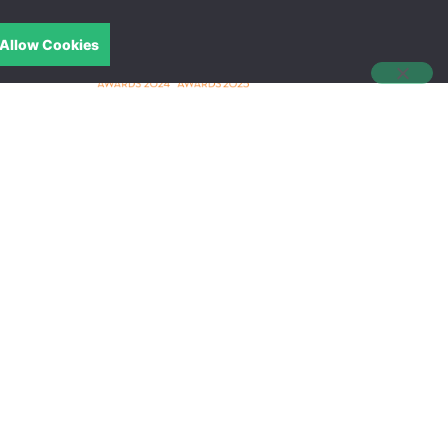
Allow Cookies
中文