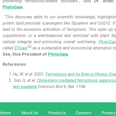
preventing ferroptosis-related disorders
”, said
Dr. Ariati
PhytoGaia
.
“
This discovery adds to our scientific knowledge, highlight
potent lipid peroxide scavengers like Squalene and CoQ10. If 
lead to the excessive activation of ferroptosis. This open up e
supplements or a well-balanced diet enriched with plant 
cellular integrity and promoting overall well-being.
PhytoGai
TM
called
STGaia
as a sustainable and economical alternative t
See, Vice President of
PhytoGaia
.
References
Hu, W.
et al
. 2022.
Ferroptosis and Its Role in Chronic Di
Sun, Q.
et al.
Cholesterol mediated ferroptosis suppress
and squalene.
Commun Biol
6,
Nat
. 1108.
Home
About Us
Products
Contact
Privacy