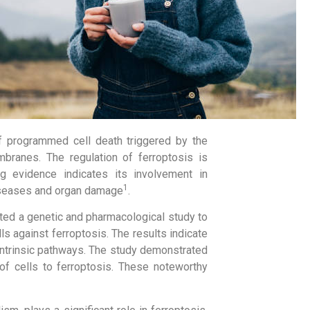
f programmed cell death triggered by the
branes. The regulation of ferroptosis is
ng evidence indicates its involvement in
1
diseases and organ damage
.
ted a genetic and pharmacological study to
s against ferroptosis. The results indicate
r intrinsic pathways. The study demonstrated
y of cells to ferroptosis. These noteworthy