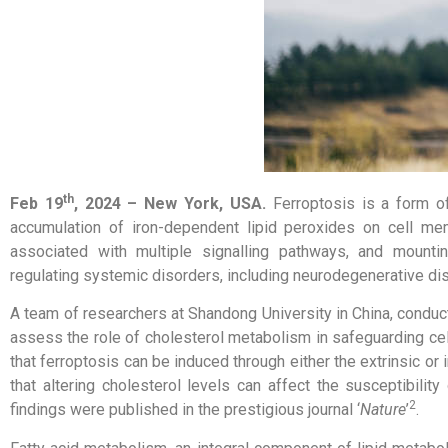
th
Feb 19
, 2024 –
New York, USA
.
Ferroptosis is a form o
accumulation of iron-dependent lipid peroxides on cell mem
associated with multiple signalling pathways, and mounti
regulating systemic disorders, including neurodegenerative 
A team of researchers at Shandong University in China, conduc
assess the role of cholesterol metabolism in safeguarding cell
that ferroptosis can be induced through either the extrinsic o
that altering cholesterol levels can affect the susceptibilit
2
findings were published in the prestigious journal ‘
Nature
’
.