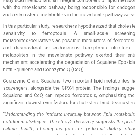
Fatty acid metabolism, an integral component of lipid metaboli
with the mevalonate pathway being responsible for endogeno
and certain sterol metabolites in the mevalonate pathway serv
In this particular study, researchers hypothesized that choleste
sensitivity to ferroptosis. A small-scale screeni
metabolites/derivatives as possible modulators of ferroptosis
and desmosterol as endogenous ferroptosis inhibitors. 
metabolites in the mevalonate pathway exerted their anti
mechanism: accelerating the degradation of Squalene Epoxidase
both Squalene and Coenzyme Q (CoQ).
Coenzyme Q and Squalene, two important lipid metabolites, ha
scavengers, alongside the GPX4 protein. The findings sugges
Squalene and CoQ can impede ferroptosis, emphasizing the
significant downstream factors for cholesterol and desmosterol 
“
Understanding the intricate interplay between lipid metabol
nutritional strategies. The study’s discovery suggests the pivot
cellular health, offering insights into potential dietary in