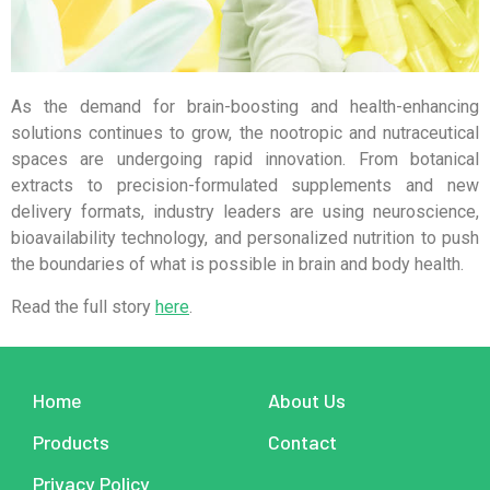
As the demand for brain-boosting and health-enhancing
solutions continues to grow, the nootropic and nutraceutical
spaces are undergoing rapid innovation. From botanical
extracts to precision-formulated supplements and new
delivery formats, industry leaders are using neuroscience,
bioavailability technology, and personalized nutrition to push
the boundaries of what is possible in brain and body health.
Read the full story
here
.
Home
About Us
Products
Contact
Privacy Policy