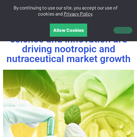
By continuing to use our site, you accept our use of
中文
cookies and
Privacy Policy
.
Future of wellness: How
Allow Cookies
science and innovation are
driving nootropic and
nutraceutical market growth