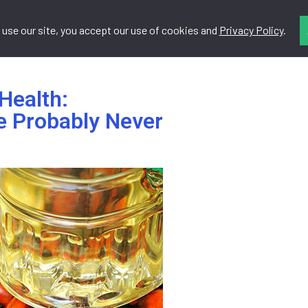
 use our site, you accept our use of cookies and
Privacy Policy
.
Do
Resources
Contact
Health:
e Probably Never