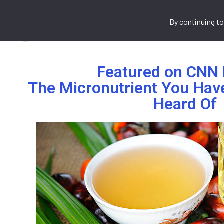
By continuing to
Home
About Us
What We 
Featured on CNN 
The Micronutrient You Hav
Heard Of