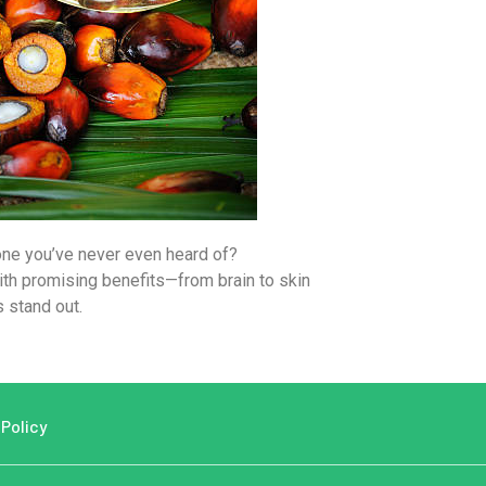
one you’ve never even heard of?
with promising benefits—from brain to skin
 stand out.
 Policy