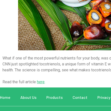
What if one of the most powerful nutrients for your body, was 
CNN
just spotlighted
tocotrienols
, a unique form of vitamin E 
health. The science is compelling, see what makes tocotrienols
Read the full article
here
.
Home
About Us
Products
Contact
Privacy