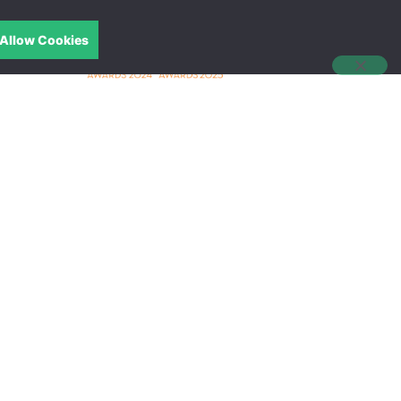
Allow Cookies
中文