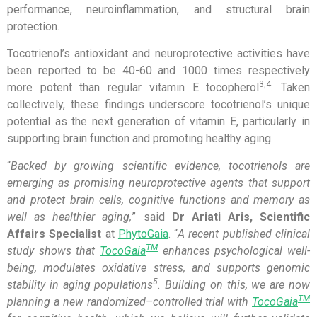
performance, neuroinflammation, and structural brain
protection.
Tocotrienol’s antioxidant and neuroprotective activities have
been reported to be 40-60 and 1000 times respectively
3,4
more potent than regular vitamin E tocopherol
. Taken
collectively, these findings underscore tocotrienol’s unique
potential as the next generation of vitamin E, particularly in
supporting brain function and promoting healthy aging.
“
Backed by growing scien
tific
evidence, tocotrienols
are
emerging a
s promising neuroprotective agent
s
that
support
and protect
brain cells,
cognitive functions and
memory a
s
well as
healthier aging,
” said
Dr Ariati Aris, Scientific
Affairs Specialist
at
PhytoGaia
. “
A
recent published
clinical
TM
study show
s
that
TocoGaia
enhance
s
psychological well-
being, modulate
s
oxidative stress, and support
s
genomic
5
stability in aging populations
. Building on this, we are now
TM
planning a new randomized
–
controlled trial
with
TocoGaia