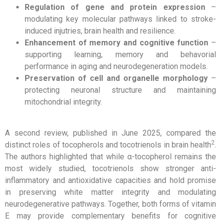
Regulation of gene and protein expression
–
modulating key molecular pathways linked to stroke-
induced injutries, brain health and resilience.
Enhancement of memory and cognitive function
–
supporting learning, memory and behavorial
performance in aging and neurodegeneration models.
Preservation of cell and organelle morphology
–
protecting neuronal structure and maintaining
mitochondrial integrity.
A second review, published in June 2025, compared the
2
distinct roles of tocopherols and tocotrienols in brain health
.
The authors highlighted that while α-tocopherol remains the
most widely studied, tocotrienols show stronger anti-
inflammatory and antioxidative capacities and hold promise
in preserving white matter integrity and modulating
neurodegenerative pathways. Together, both forms of vitamin
E may provide complementary benefits for cognitive