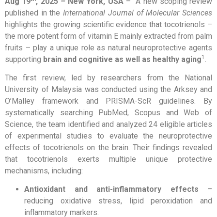
Aug 19
, 2025
–
New York, USA
– A new scoping review
published in the
International Journal of Molecular Sciences
highlights the growing scientific evidence that tocotrienols –
the more potent form of vitamin E mainly extracted from palm
fruits – play a unique role as natural neuroprotective agents
1
supporting
brain and cognitive as well as healthy aging
.
The first review, led by researchers from the National
University of Malaysia was conducted using the Arksey and
O’Malley framework and PRISMA-ScR guidelines. By
systematically searching PubMed, Scopus and Web of
Science, the team identified and analyzed 24 eligible articles
of experimental studies to evaluate the neuroprotective
effects of tocotrienols on the brain. Their findings revealed
that tocotrienols exerts multiple unique protective
mechanisms, including:
Antioxidant and anti-inflammatory effects
–
reducing oxidative stress, lipid peroxidation and
inflammatory markers.