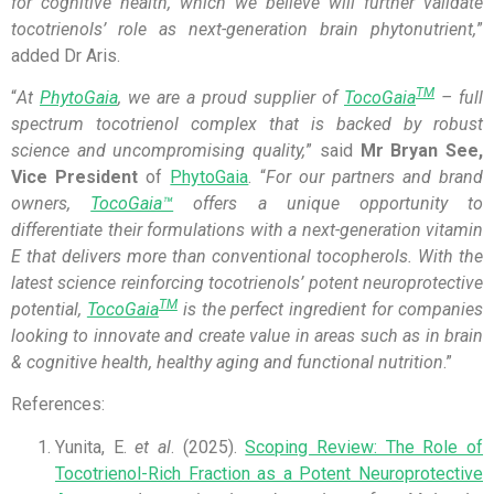
for
cognitive health, which we believe will further validate
tocotrienols’ role as next-generation brain
phytonu
trient,
”
added Dr Aris.
TM
“
At
PhytoGaia
, we are a proud supplier of
TocoGaia
– full
spectrum tocotrienol complex that is backed by robust
science and uncompromising quality,
” said
Mr Bryan See,
Vice President
of
PhytoGaia
. “
For our partners and brand
owners,
TocoGaia™
offers a unique opportunity to
differentiate their formulations with a next-generation vitamin
E that delivers more than conventional tocopherols. With the
latest science reinforcing tocotrienols’ potent neuroprotective
TM
potential,
TocoGaia
is the perfect ingredient for companies
looking to innovate and create value in areas such as in brain
& cognitive health, healthy aging and functional nutrition
.”
References:
Yunita, E.
et al
. (2025).
Scoping Review: The Role of
Tocotrienol-Rich Fraction as a Potent Neuroprotective