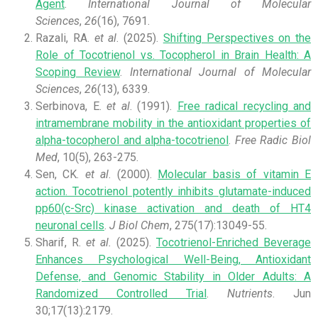
Agent
.
International Journal of Molecular
Sciences
,
26
(16), 7691.
Razali, RA.
et al
. (2025).
Shifting Perspectives on the
Role of Tocotrienol vs. Tocopherol in Brain Health: A
Scoping Review
.
International Journal of Molecular
Sciences
,
26
(13), 6339.
Serbinova, E.
et al
. (1991).
Free radical recycling and
intramembrane mobility in the antioxidant properties of
alpha-tocopherol and alpha-tocotrienol
.
Free Radic Biol
Med
, 10(5), 263-275.
Sen, CK.
et al
. (2000).
Molecular basis of vitamin E
action. Tocotrienol potently inhibits glutamate-induced
pp60(c-Src) kinase activation and death of HT4
neuronal cells
.
J Biol Chem
, 275(17):13049-55.
Sharif, R.
et al.
(2025).
Tocotrienol-Enriched Beverage
Enhances Psychological Well-Being, Antioxidant
Defense, and Genomic Stability in Older Adults: A
Randomized Controlled Trial
.
Nutrients
. Jun
30;17(13):2179.