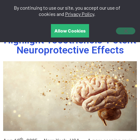
By continuing to use our site, you accept our use of
中文
cookies and
Privacy Policy
.
New Scientific Reviews
Allow Cookies
Highlight Tocotrienols’ Potent
Neuroprotective Effects
th